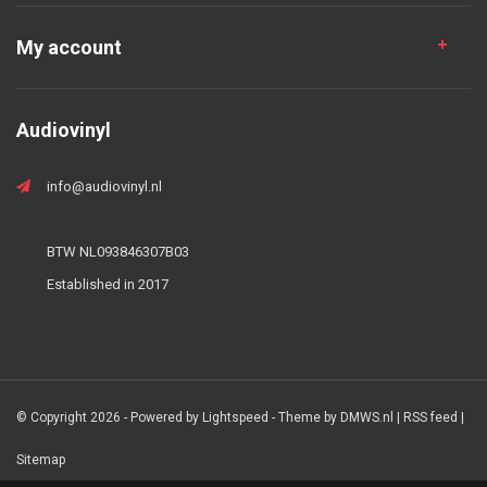
My account
Audiovinyl
info@audiovinyl.nl
BTW NL093846307B03
Established in 2017
© Copyright 2026 - Powered by
Lightspeed
- Theme by
DMWS.nl
|
RSS feed
|
Sitemap