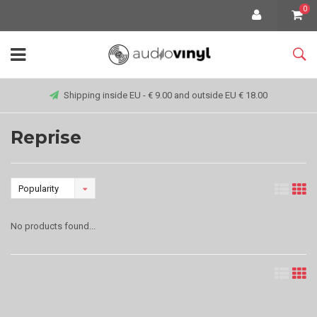
0
Shipping inside EU - € 9.00 and outside EU € 18.00
Reprise
Popularity
No products found...