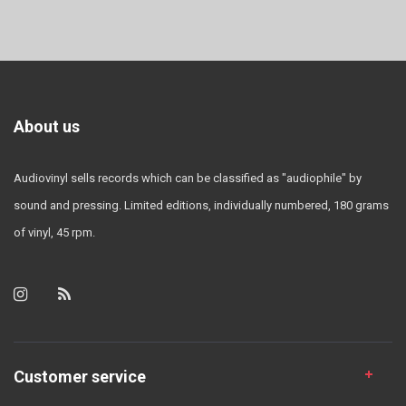
About us
Audiovinyl sells records which can be classified as "audiophile" by
sound and pressing. Limited editions, individually numbered, 180 grams
of vinyl, 45 rpm.
Customer service