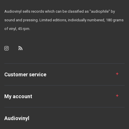
Audiovinyl sells records which can be classified as "audiophile" by
sound and pressing. Limited editions, individually numbered, 180 grams
of vinyl, 45 rpm.
Customer service
My account
Audiovinyl