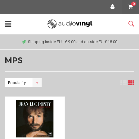
0
Shipping inside EU - € 9.00 and outside EU € 18.00
MPS
Popularity