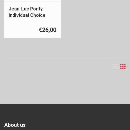
Jean-Luc Ponty -
Individual Choice
€26,00
About us