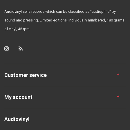
Audiovinyl sells records which can be classified as "audiophile" by
sound and pressing. Limited editions, individually numbered, 180 grams
of vinyl, 45 rpm.
Customer service
My account
Audiovinyl