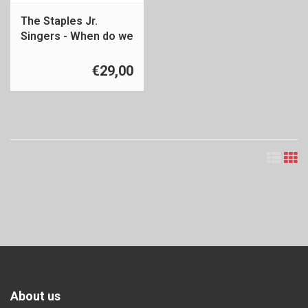
The Staples Jr.
Singers - When do we
get paid
€29,00
About us