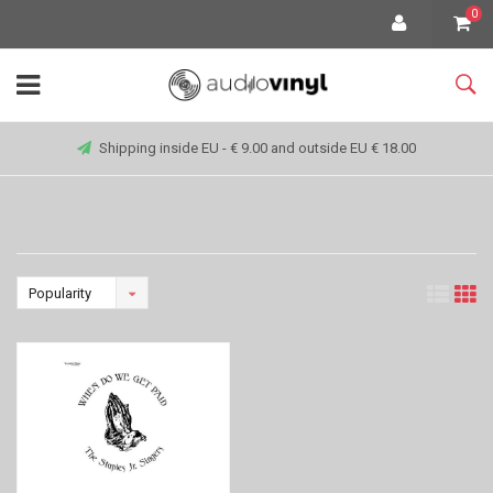
0
Shipping inside EU - € 9.00 and outside EU € 18.00
Popularity