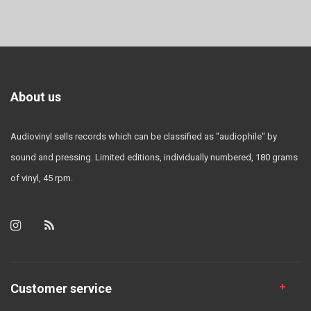
About us
Audiovinyl sells records which can be classified as "audiophile" by
sound and pressing. Limited editions, individually numbered, 180 grams
of vinyl, 45 rpm.
Customer service