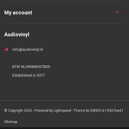
My account
Audiovinyl
info@audiovinyl.nl
BTW NL093846307B03
Established in 2017
© Copyright 2026 - Powered by
Lightspeed
- Theme by
DMWS.nl
|
RSS feed
|
Sitemap