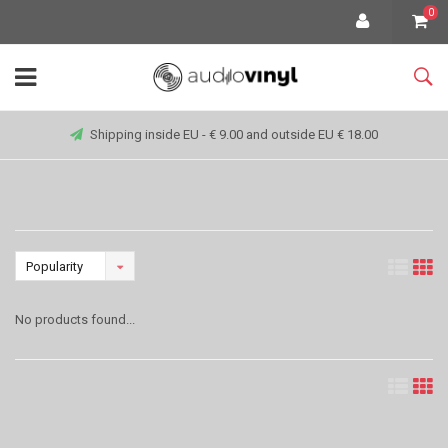
0
Shipping inside EU - € 9.00 and outside EU € 18.00
Popularity
No products found...