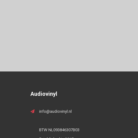
Audiovinyl
info@audiovinyl.nl
BTW NL093846307B03