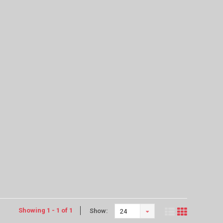
Showing 1 - 1 of 1
Show:
24