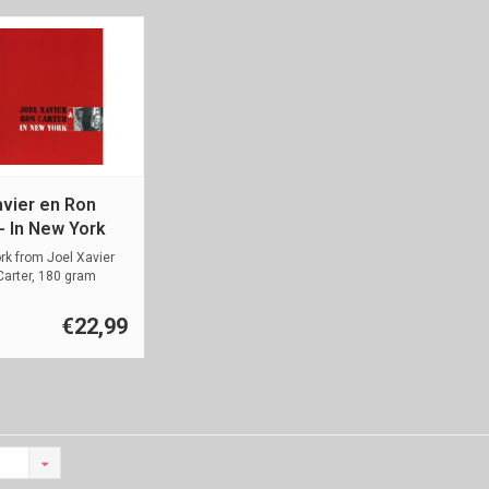
avier en Ron
- In New York
rk from Joel Xavier
arter, 180 gram
€22,99