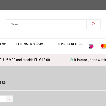
BLOG
CUSTOMER SERVICE
SHIPPING & RETURNS
 EU - € 9.00 and outside EU € 18.00
If in stock, send with
eo