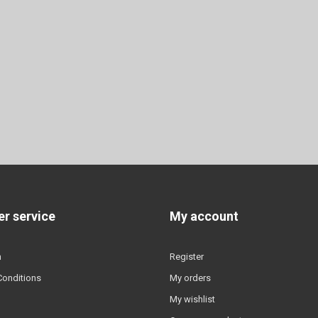
r service
My account
n
Register
Conditions
My orders
My wishlist