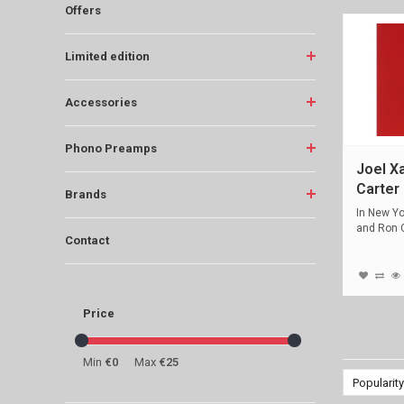
Offers
Limited edition
Accessories
Phono Preamps
Joel X
Carter 
Brands
In New Yo
and Ron C
Contact
Price
Min
€0
Max
€25
Popularity