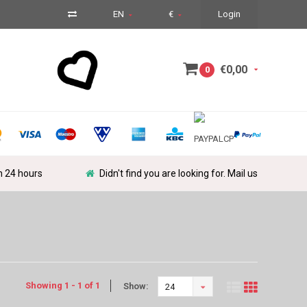
EN
€
Login
€0,00
0
in 24 hours
Didn't find you are looking for. Mail us
Showing 1 - 1 of 1
Show:
24