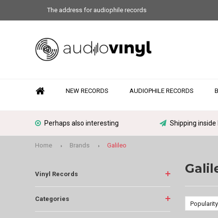
The address for audiophile records
NEW RECORDS
AUDIOPHILE RECORDS
Perhaps also interesting
Shipping inside
Home
Brands
Galileo
Galil
Vinyl Records
Categories
Popularity