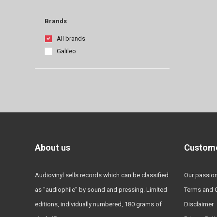
Brands
All brands
Galileo
About us
Custome
Audiovinyl sells records which can be classified
Our passio
as "audiophile" by sound and pressing. Limited
Terms and 
editions, individually numbered, 180 grams of
Disclaimer