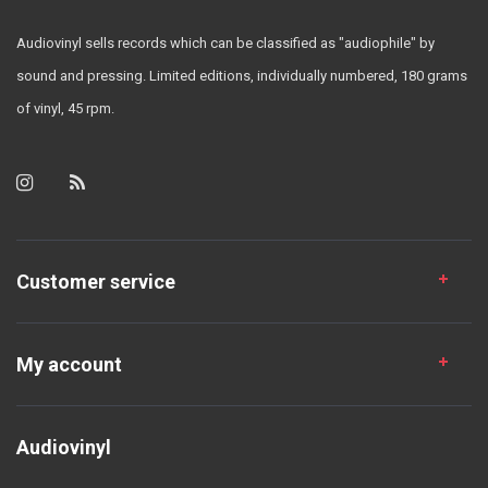
Audiovinyl sells records which can be classified as "audiophile" by
sound and pressing. Limited editions, individually numbered, 180 grams
of vinyl, 45 rpm.
Customer service
My account
Audiovinyl