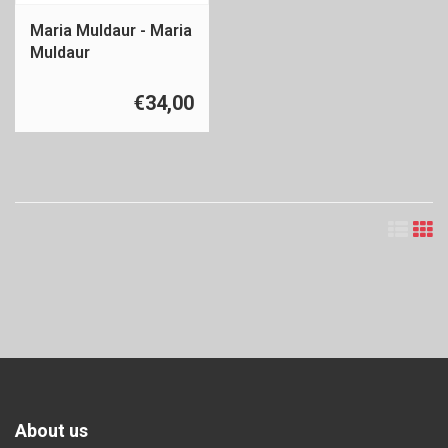
Maria Muldaur - Maria
Muldaur
€34,00
About us