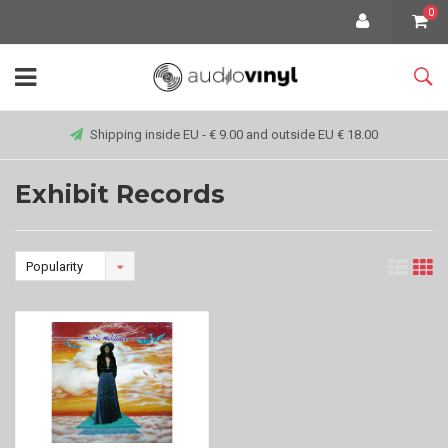
0
Shipping inside EU - € 9.00 and outside EU € 18.00
Exhibit Records
Popularity