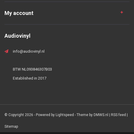
My account
Audiovinyl
info@audiovinyl.nl
BTW NL093846307B03
Established in 2017
© Copyright 2026 - Powered by
Lightspeed
- Theme by
DMWS.nl
|
RSS feed
|
Sitemap