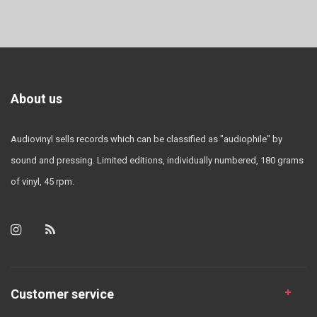
About us
Audiovinyl sells records which can be classified as "audiophile" by
sound and pressing. Limited editions, individually numbered, 180 grams
of vinyl, 45 rpm.
Customer service