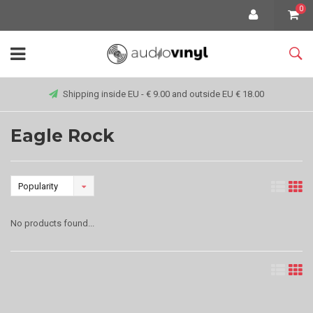
0
Shipping inside EU - € 9.00 and outside EU € 18.00
Eagle Rock
Popularity
No products found...