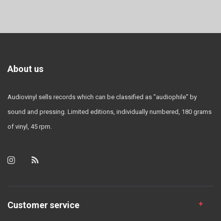
About us
Audiovinyl sells records which can be classified as "audiophile" by
sound and pressing. Limited editions, individually numbered, 180 grams
of vinyl, 45 rpm.
Customer service