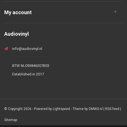
My account
Audiovinyl
info@audiovinyl.nl
BTW NL093846307B03
Established in 2017
© Copyright 2026 - Powered by
Lightspeed
- Theme by
DMWS.nl
|
RSS feed
|
Sitemap