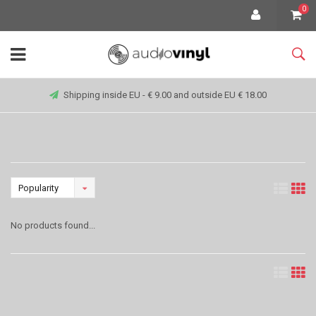
0
Shipping inside EU - € 9.00 and outside EU € 18.00
Popularity
No products found...