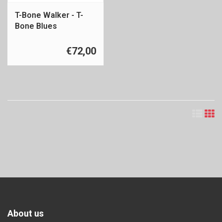
T-Bone Walker - T-
Bone Blues
€72,00
About us