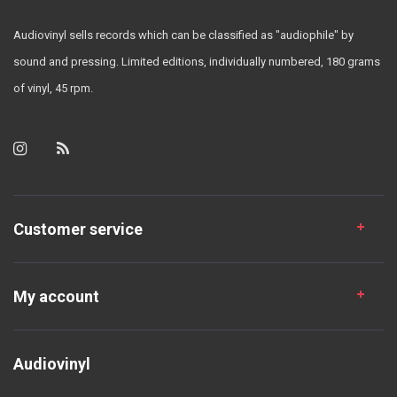
Audiovinyl sells records which can be classified as "audiophile" by
sound and pressing. Limited editions, individually numbered, 180 grams
of vinyl, 45 rpm.
Customer service
My account
Audiovinyl