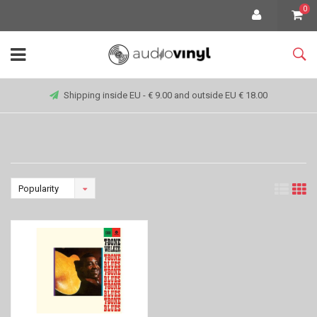
0
Shipping inside EU - € 9.00 and outside EU € 18.00
Popularity