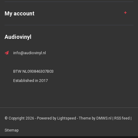
My account
Audiovinyl
info@audiovinyl.nl
BTW NL093846307B03
Established in 2017
© Copyright 2026 - Powered by
Lightspeed
- Theme by
DMWS.nl
|
RSS feed
|
Sitemap