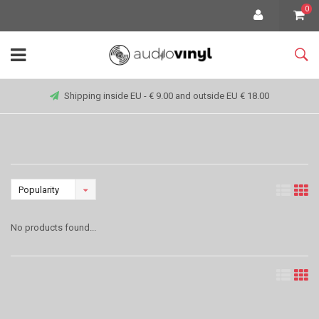
0
Shipping inside EU - € 9.00 and outside EU € 18.00
Popularity
No products found...