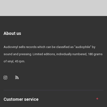
About us
Audiovinyl sells records which can be classified as "audiophile" by
sound and pressing. Limited editions, individually numbered, 180 grams
of vinyl, 45 rpm.
Customer service