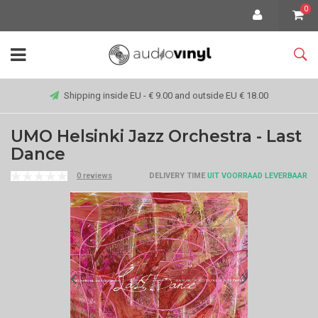
0
Shipping inside EU - € 9.00 and outside EU € 18.00
UMO Helsinki Jazz Orchestra - Last
Dance
0 reviews
DELIVERY TIME
UIT VOORRAAD LEVERBAAR