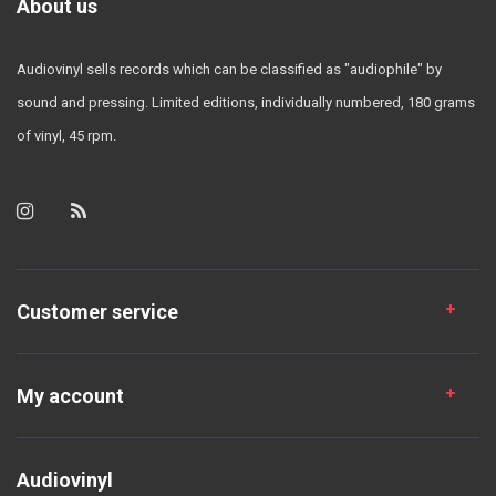
About us
Audiovinyl sells records which can be classified as "audiophile" by
sound and pressing. Limited editions, individually numbered, 180 grams
of vinyl, 45 rpm.
Customer service
My account
Audiovinyl