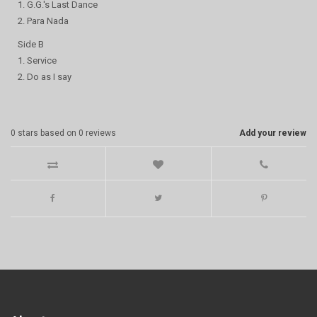
1. G.G.'s Last Dance
2. Para Nada
Side B
1. Service
2. Do as I say
0
stars based on
0
reviews
Add your review