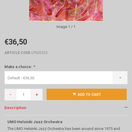
Image
1
/ 1
€36,50
ARTICLE CODE
LP000323
Make a choice:
*
Default - €36,50
-
+
ADD TO CART
Description
UMO Helsinki Jazz Orchestra
The UMO Helsinki Jazz Orchestra has been around since 1975 and