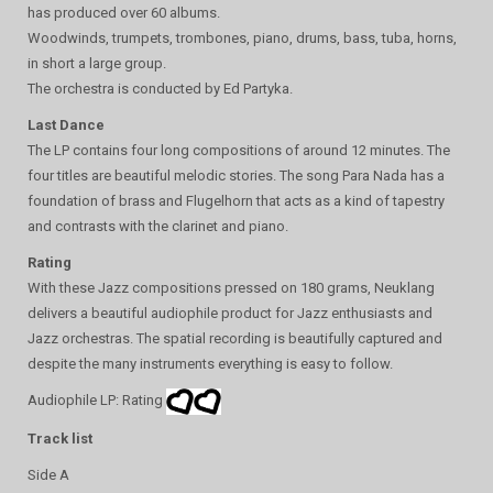
has produced over 60 albums.
Woodwinds, trumpets, trombones, piano, drums, bass, tuba, horns,
in short a large group.
The orchestra is conducted by Ed Partyka.
Last Dance
The LP contains four long compositions of around 12 minutes. The
four titles are beautiful melodic stories. The song Para Nada has a
foundation of brass and Flugelhorn that acts as a kind of tapestry
and contrasts with the clarinet and piano.
Rating
With these Jazz compositions pressed on 180 grams, Neuklang
delivers a beautiful audiophile product for Jazz enthusiasts and
Jazz orchestras. The spatial recording is beautifully captured and
despite the many instruments everything is easy to follow.
Audiophile LP: Rating
Track list
Side A