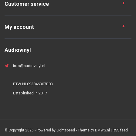
Customer service
My account
Audiovinyl
info@audiovinyl.nl
BTW NL093846307B03
Established in 2017
© Copyright 2026 - Powered by
Lightspeed
- Theme by
DMWS.nl
|
RSS feed
|