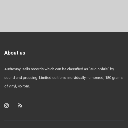
About us
Audiovinyl sells records which can be classified as "audiophile" by
sound and pressing. Limited editions, individually numbered, 180 grams
of vinyl, 45 rpm.