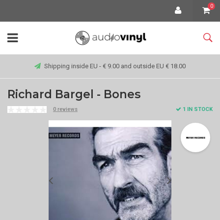
0
Shipping inside EU - € 9.00 and outside EU € 18.00
Richard Bargel - Bones
0 reviews
1 IN STOCK