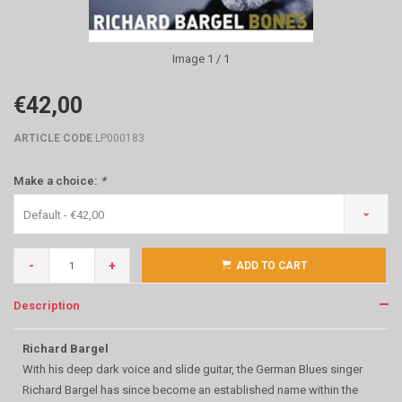
Image
1
/ 1
€42,00
ARTICLE CODE
LP000183
Make a choice:
*
Default - €42,00
-
+
ADD TO CART
Description
Richard Bargel
With his deep dark voice and slide guitar, the German Blues singer
Richard Bargel has since become an established name within the