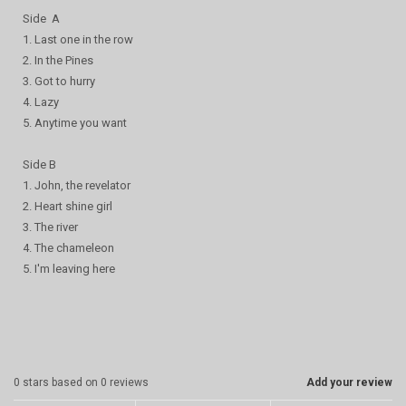
Side A
1. Last one in the row
2. In the Pines
3. Got to hurry
4. Lazy
5. Anytime you want
Side B
1. John, the revelator
2. Heart shine girl
3. The river
4. The chameleon
5. I'm leaving here
0
stars based on
0
reviews
Add your review