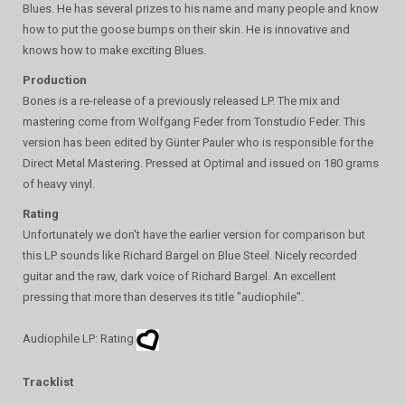
Blues. He has several prizes to his name and many people and know
how to put the goose bumps on their skin. He is innovative and
knows how to make exciting Blues.
Production
Bones is a re-release of a previously released LP. The mix and
mastering come from Wolfgang Feder from Tonstudio Feder. This
version has been edited by Günter Pauler who is responsible for the
Direct Metal Mastering. Pressed at Optimal and issued on 180 grams
of heavy vinyl.
Rating
Unfortunately we don't have the earlier version for comparison but
this LP sounds like Richard Bargel on Blue Steel. Nicely recorded
guitar and the raw, dark voice of Richard Bargel. An excellent
pressing that more than deserves its title "audiophile".
Audiophile LP: Rating
Tracklist