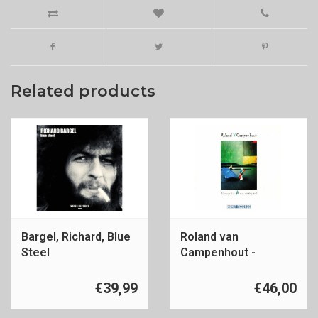
Related products
Bargel, Richard, Blue
Roland van
Steel
Campenhout -
Folksongs
€39,99
€46,00