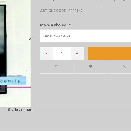
ARTICLE CODE
LP000147
Make a choice:
*
Default - €49,60
-
+
Enlarge image