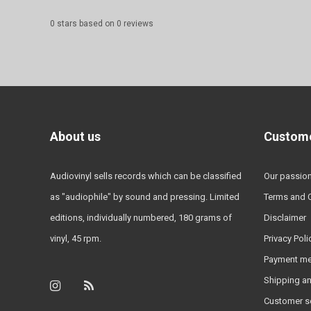
0
stars based on
0
reviews
About us
Custome
Audiovinyl sells records which can be classified
Our passio
as "audiophile" by sound and pressing. Limited
Terms and 
editions, individually numbered, 180 grams of
Disclaimer
vinyl, 45 rpm.
Privacy Poli
Payment m
Shipping an
Customer s