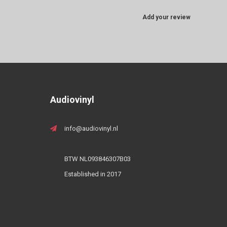
Add your review
Audiovinyl
info@audiovinyl.nl
BTW NL093846307B03
Established in 2017