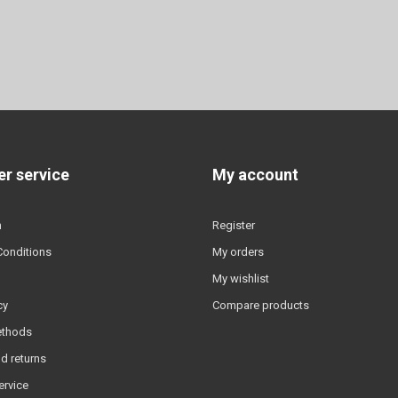
r service
My account
n
Register
Conditions
My orders
My wishlist
cy
Compare products
ethods
d returns
ervice