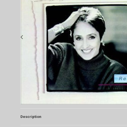
Description