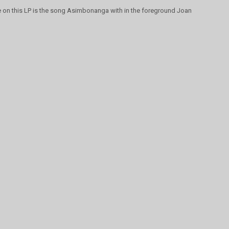
te on this LP is the song Asimbonanga with in the foreground Joan