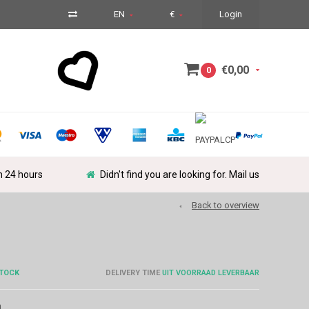
EN
€
Login
€0,00
0
in 24 hours
Didn't find you are looking for. Mail us
Back to overview
STOCK
DELIVERY TIME
UIT VOORRAAD LEVERBAAR
m