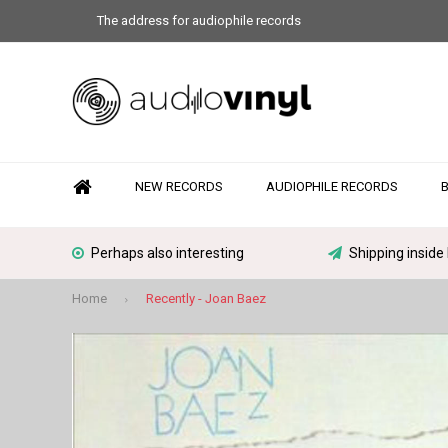
The address for audiophile records
NEW RECORDS
AUDIOPHILE RECORDS
Perhaps also interesting
Shipping inside
Home
Recently - Joan Baez