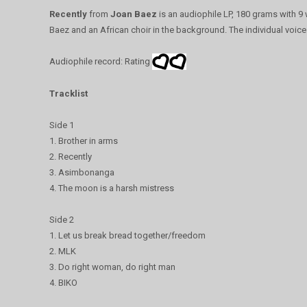
Recently
from
Joan Baez
is an audiophile LP, 180 grams with 9
Baez and an African choir in the background. The individual voice
Audiophile record: Rating
Tracklist
Side 1
1. Brother in arms
2. Recently
3. Asimbonanga
4. The moon is a harsh mistress
Side 2
1. Let us break bread together/freedom
2. MLK
3. Do right woman, do right man
4. BIKO