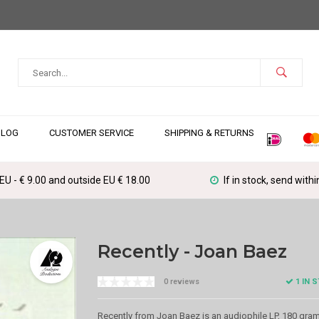
BLOG
CUSTOMER SERVICE
SHIPPING & RETURNS
 EU - € 9.00 and outside EU € 18.00
If in stock, send with
Recently - Joan Baez
1 IN 
0 reviews
Recently from Joan Baez is an audiophile LP, 180 gra