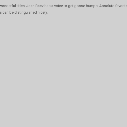
 wonderful titles. Joan Baez has a voice to get goose bumps. Absolute favori
s can be distinguished nicely.