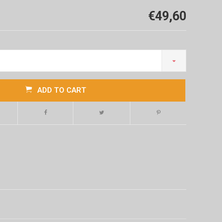
€49,60
ADD TO CART