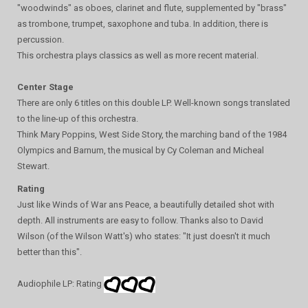
"woodwinds" as oboes, clarinet and flute, supplemented by "brass"
as trombone, trumpet, saxophone and tuba. In addition, there is
percussion.
This orchestra plays classics as well as more recent material.
Center Stage
There are only 6 titles on this double LP. Well-known songs translated
to the line-up of this orchestra.
Think Mary Poppins, West Side Story, the marching band of the 1984
Olympics and Barnum, the musical by Cy Coleman and Micheal
Stewart.
Rating
Just like Winds of War ans Peace, a beautifully detailed shot with
depth. All instruments are easy to follow. Thanks also to David
Wilson (of the Wilson Watt's) who states: "It just doesn't it much
better than this".
Audiophile LP: Rating