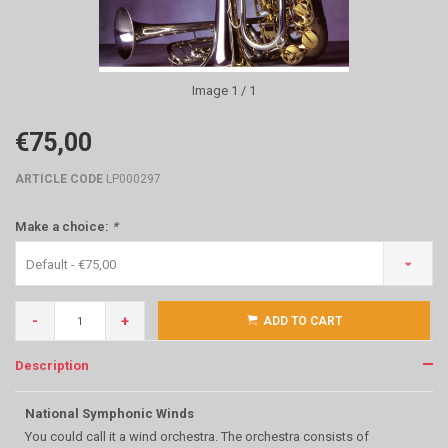
Image
1
/ 1
€75,00
ARTICLE CODE
LP000297
Make a choice:
*
Default - €75,00
-
+
ADD TO CART
Description
National Symphonic Winds
You could call it a wind orchestra. The orchestra consists of