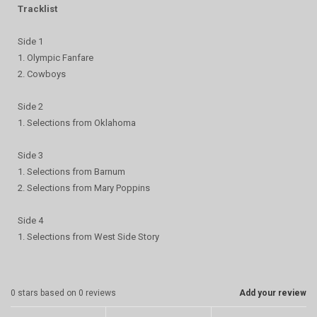
Tracklist
Side 1
1. Olympic Fanfare
2. Cowboys
Side 2
1. Selections from Oklahoma
Side 3
1. Selections from Barnum
2. Selections from Mary Poppins
Side 4
1. Selections from West Side Story
0
stars based on
0
reviews
Add your review