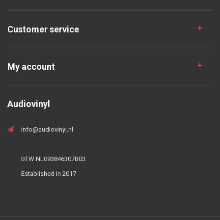
Customer service
My account
Audiovinyl
info@audiovinyl.nl
BTW NL093846307B03
Established in 2017