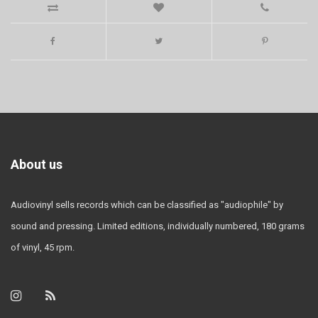
About us
Audiovinyl sells records which can be classified as "audiophile" by
sound and pressing. Limited editions, individually numbered, 180 grams
of vinyl, 45 rpm.