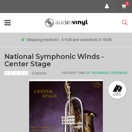
0
Shipping inside EU - € 9.00 and outside EU € 18.00
National Symphonic Winds -
Center Stage
0 reviews
DELIVERY TIME
UIT VOORRAAD LEVERBAAR