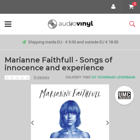
0
Shipping inside EU - € 9.00 and outside EU € 18.00
Marianne Faithfull - Songs of
innocence and experience
0 reviews
DELIVERY TIME
UIT VOORRAAD LEVERBAAR