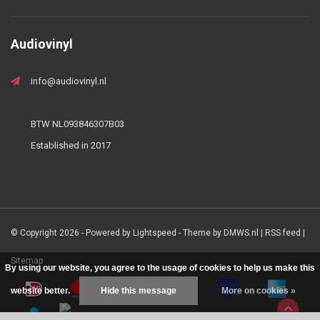
Audiovinyl
info@audiovinyl.nl
BTW NL093846307B03
Established in 2017
© Copyright 2026 - Powered by
Lightspeed
- Theme by
DMWS.nl
|
RSS feed
|
Sitemap
By using our website, you agree to the usage of cookies to help us make this
website better.
Hide this message
More on cookies »