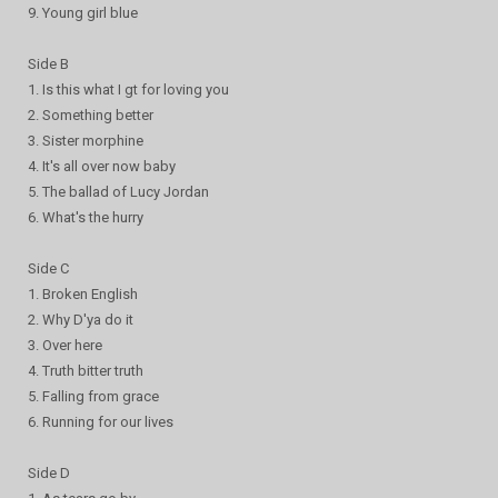
9. Young girl blue
Side B
1. Is this what I gt for loving you
2. Something better
3. Sister morphine
4. It's all over now baby
5. The ballad of Lucy Jordan
6. What's the hurry
Side C
1. Broken English
2. Why D'ya do it
3. Over here
4. Truth bitter truth
5. Falling from grace
6. Running for our lives
Side D