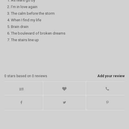
1. As tears go by
2. I'm in love again
3. The calm before the storm
4. When I find my life
5. Brain drain
6. The boulevard of broken dreams
7. The stairs line up
0
stars based on
0
reviews
Add your review