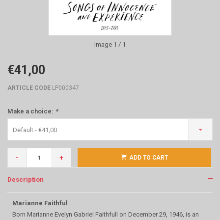
Image
1
/ 1
€41,00
ARTICLE CODE
LP000347
Make a choice:
*
Default - €41,00
-
+
ADD TO CART
Description
Marianne Faithful
Born Marianne Evelyn Gabriel Faithfull on December 29, 1946, is an