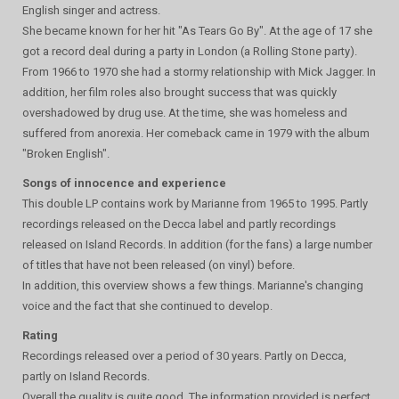
English singer and actress.
She became known for her hit "As Tears Go By". At the age of 17 she
got a record deal during a party in London (a Rolling Stone party).
From 1966 to 1970 she had a stormy relationship with Mick Jagger. In
addition, her film roles also brought success that was quickly
overshadowed by drug use. At the time, she was homeless and
suffered from anorexia. Her comeback came in 1979 with the album
"Broken English".
Songs of innocence and experience
This double LP contains work by Marianne from 1965 to 1995. Partly
recordings released on the Decca label and partly recordings
released on Island Records. In addition (for the fans) a large number
of titles that have not been released (on vinyl) before.
In addition, this overview shows a few things. Marianne's changing
voice and the fact that she continued to develop.
Rating
Recordings released over a period of 30 years. Partly on Decca,
partly on Island Records.
Overall the quality is quite good. The information provided is perfect.