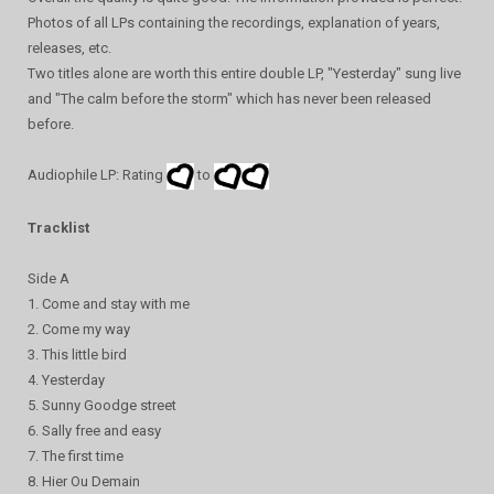
Photos of all LPs containing the recordings, explanation of years,
releases, etc.
Two titles alone are worth this entire double LP, "Yesterday" sung live
and "The calm before the storm" which has never been released
before.
Audiophile LP: Rating
to
Tracklist
Side A
1. Come and stay with me
2. Come my way
3. This little bird
4. Yesterday
5. Sunny Goodge street
6. Sally free and easy
7. The first time
8. Hier Ou Demain