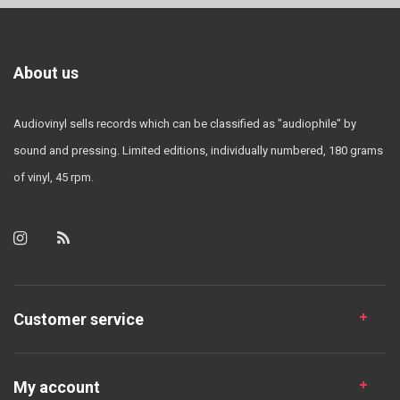
About us
Audiovinyl sells records which can be classified as "audiophile" by
sound and pressing. Limited editions, individually numbered, 180 grams
of vinyl, 45 rpm.
Customer service
My account