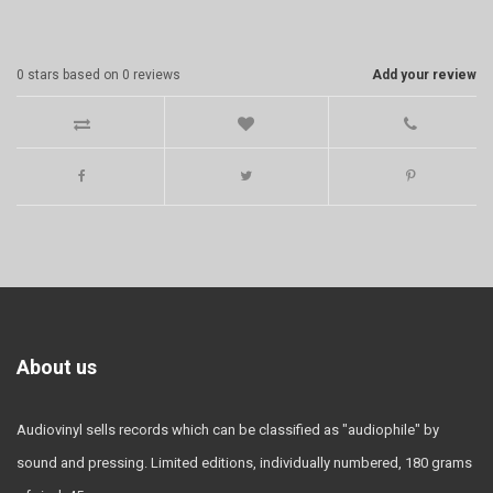
0
stars based on
0
reviews
Add your review
About us
Audiovinyl sells records which can be classified as "audiophile" by
sound and pressing. Limited editions, individually numbered, 180 grams