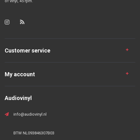
of vinyl, 45 rpm.
Customer service
My account
Audiovinyl
info@audiovinyl.nl
BTW NL093846307B03