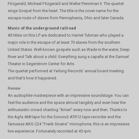
Fitzgerald, Michael Fitzgerald and Walter Penniman II. The quartet
sings Gospel from the heart. The title is the cover name for the
escape route of slaves from Pennsylvania, Ohio and later Canada.
Music of the underground railroad
All titles on this LP are dedicated to Harriet Tubman who played a
major role in the escape of at least 70 slaves from the southern
United States. Well-known gospels such as Wade in the water, Deep
River and Talk about a child. Everything sung a capella at the Samuel
Theater in Segerstrom Center for Arts.
The quartet performed at Yarlung Records' annual board meeting
and that's how it happened.
Review
An audiophile masterpiece with an impressive soundstage. You can
feel the audience and the space almost tangibly and even hear the
enthusiastic crowd chanting "Amen" every now and then. Thanks to
the Agfa 468 tape for the SonoruS ATR12 tape recorder and the
famuieze AKG C24 "Frank Sinatra" microphone, this is an impressive
live experience. Fortunately recorded at 45 rpm.