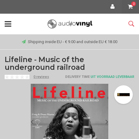
0
Shipping inside EU - € 9.00 and outside EU € 18.00
Lifeline - Music of the
underground railroad
0 reviews
DELIVERY TIME
UIT VOORRAAD LEVERBAAR