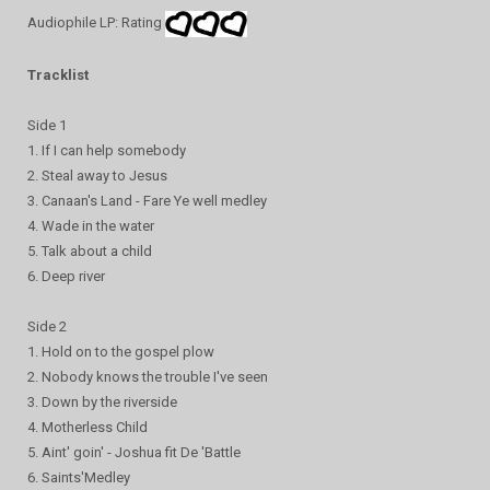
Audiophile LP: Rating
Tracklist
Side 1
1. If I can help somebody
2. Steal away to Jesus
3. Canaan's Land - Fare Ye well medley
4. Wade in the water
5. Talk about a child
6. Deep river
Side 2
1. Hold on to the gospel plow
2. Nobody knows the trouble I've seen
3. Down by the riverside
4. Motherless Child
5. Aint' goin' - Joshua fit De 'Battle
6. Saints'Medley