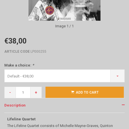
Image
1
/ 1
€38,00
ARTICLE CODE
LP000255
Make a choice:
*
Default - €38,00
-
+
ADD TO CART
Description
Lifeline Quartet
The Lifeline Quartet consists of Michelle Mayne-Graves, Quinton