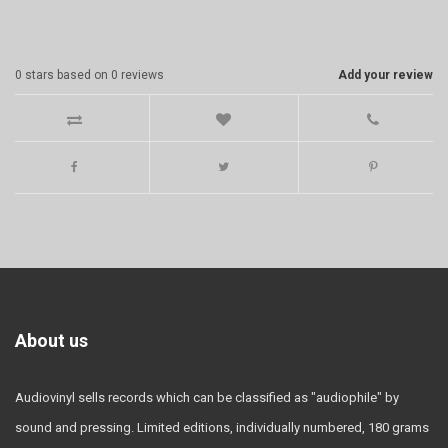
0
stars based on
0
reviews
Add your review
About us
Audiovinyl sells records which can be classified as "audiophile" by
sound and pressing. Limited editions, individually numbered, 180 grams