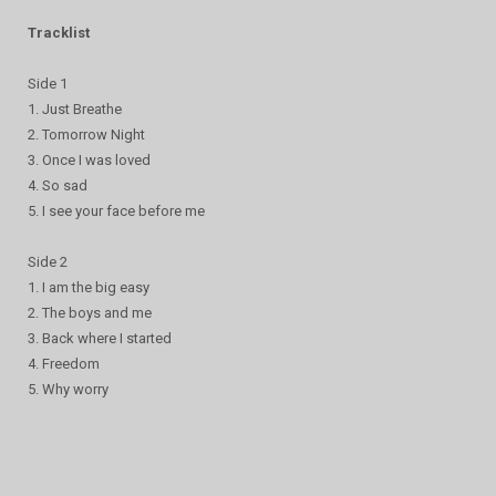
Tracklist
Side 1
1. Just Breathe
2. Tomorrow Night
3. Once I was loved
4. So sad
5. I see your face before me
Side 2
1. I am the big easy
2. The boys and me
3. Back where I started
4. Freedom
5. Why worry