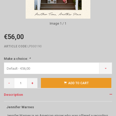
Image
1
/ 1
€56,00
ARTICLE CODE
LP000190
Make a choice:
*
Default - €56,00
-
+
ADD TO CART
Description
Jennifer Warnes
Jennifer Warnes is an American singer who was offered a recording