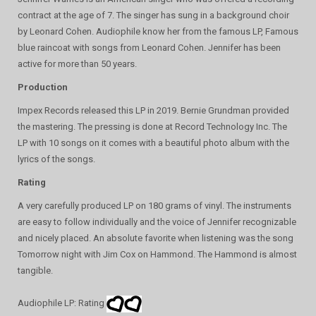
contract at the age of 7. The singer has sung in a background choir
by Leonard Cohen. Audiophile know her from the famous LP, Famous
blue raincoat with songs from Leonard Cohen. Jennifer has been
active for more than 50 years.
Production
Impex Records released this LP in 2019. Bernie Grundman provided
the mastering. The pressing is done at Record Technology Inc. The
LP with 10 songs on it comes with a beautiful photo album with the
lyrics of the songs.
Rating
A very carefully produced LP on 180 grams of vinyl. The instruments
are easy to follow individually and the voice of Jennifer recognizable
and nicely placed. An absolute favorite when listening was the song
Tomorrow night with Jim Cox on Hammond. The Hammond is almost
tangible.
Audiophile LP: Rating