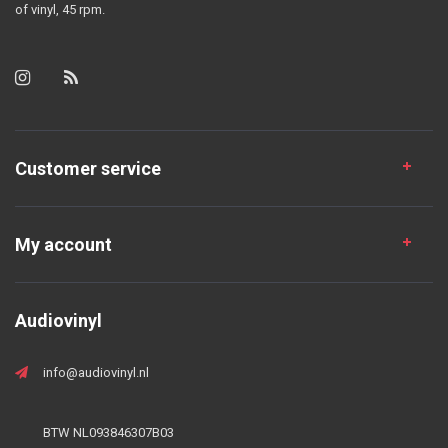
of vinyl, 45 rpm.
Customer service
My account
Audiovinyl
info@audiovinyl.nl
BTW NL093846307B03