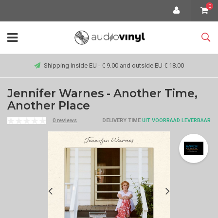
0
Shipping inside EU - € 9.00 and outside EU € 18.00
Jennifer Warnes - Another Time,
Another Place
0 reviews
DELIVERY TIME
UIT VOORRAAD LEVERBAAR