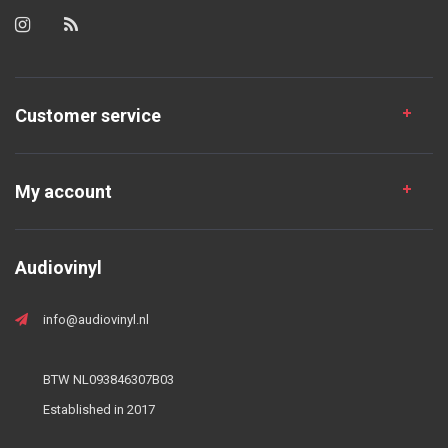
Customer service
My account
Audiovinyl
info@audiovinyl.nl
BTW NL093846307B03
Established in 2017