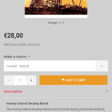
Image
1
/ 1
€28,00
ARTICLE CODE
LP000302
Make a choice:
*
Default - €28,00
-
+
ADD TO CART
Description
Honey Island Swamp Band
The Honey Island Swamp Band was formed during Hurricane Katrina,