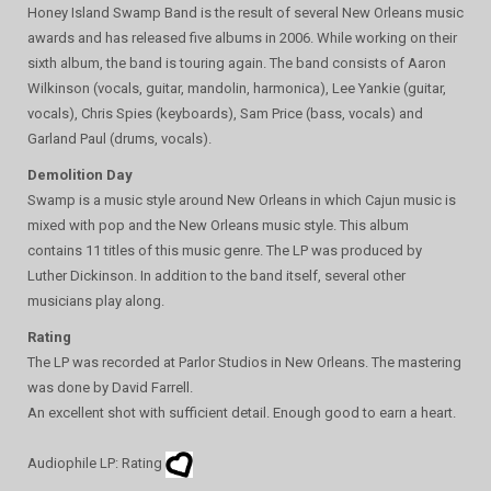
Honey Island Swamp Band is the result of several New Orleans music
awards and has released five albums in 2006. While working on their
sixth album, the band is touring again. The band consists of Aaron
Wilkinson (vocals, guitar, mandolin, harmonica), Lee Yankie (guitar,
vocals), Chris Spies (keyboards), Sam Price (bass, vocals) and
Garland Paul (drums, vocals).
Demolition Day
Swamp is a music style around New Orleans in which Cajun music is
mixed with pop and the New Orleans music style. This album
contains 11 titles of this music genre. The LP was produced by
Luther Dickinson. In addition to the band itself, several other
musicians play along.
Rating
The LP was recorded at Parlor Studios in New Orleans. The mastering
was done by David Farrell.
An excellent shot with sufficient detail. Enough good to earn a heart.
Audiophile LP: Rating