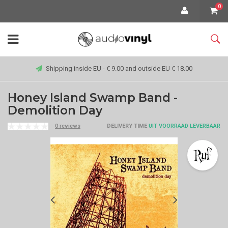
0
Shipping inside EU - € 9.00 and outside EU € 18.00
Honey Island Swamp Band -
Demolition Day
0 reviews
DELIVERY TIME
UIT VOORRAAD LEVERBAAR