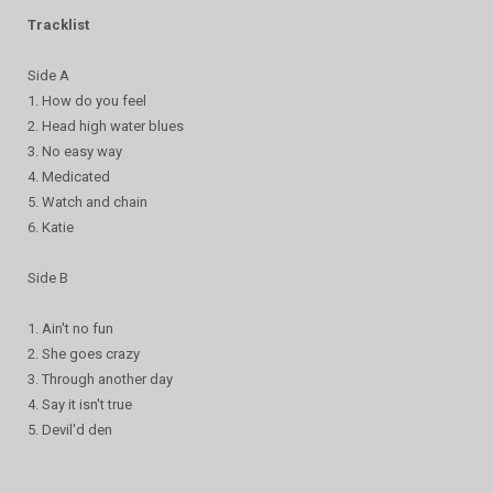
Tracklist
Side A
1. How do you feel
2. Head high water blues
3. No easy way
4. Medicated
5. Watch and chain
6. Katie
Side B
1. Ain't no fun
2. She goes crazy
3. Through another day
4. Say it isn't true
5. Devil'd den