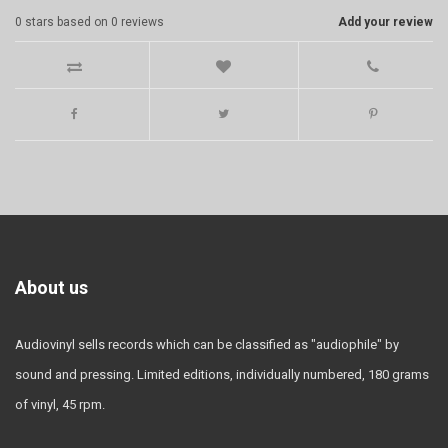
0
stars based on
0
reviews
Add your review
About us
Audiovinyl sells records which can be classified as "audiophile" by
sound and pressing. Limited editions, individually numbered, 180 grams
of vinyl, 45 rpm.