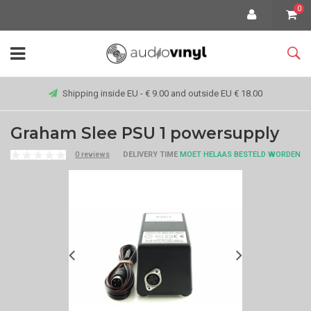
0
Shipping inside EU - € 9.00 and outside EU € 18.00
Graham Slee PSU 1 powersupply
0 reviews
DELIVERY TIME
MOET HELAAS BESTELD WORDEN