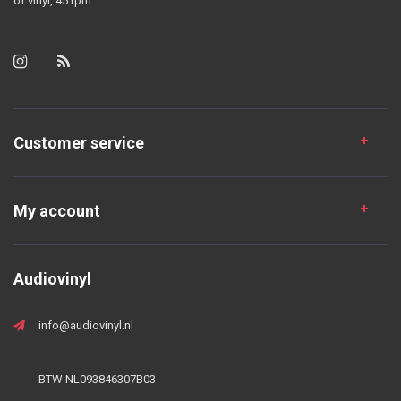
of vinyl, 45 rpm.
Customer service
My account
Audiovinyl
info@audiovinyl.nl
BTW NL093846307B03