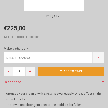
Image
1
/ 1
€225,00
ARTICLE CODE
AC000005
Make a choice:
*
Default - €225,00
-
+
ADD TO CART
Description
Upgrade your preamp with a PSU1 power supply. Direct effect on the
sound quality.
The low noise floor gets deeper, the middle a bit fuller.