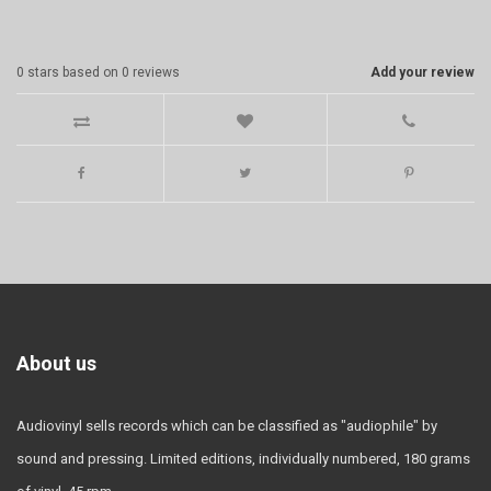
0
stars based on
0
reviews
Add your review
About us
Audiovinyl sells records which can be classified as "audiophile" by
sound and pressing. Limited editions, individually numbered, 180 grams