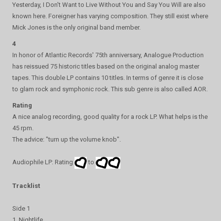
Yesterday, I Don't Want to Live Without You and Say You Will are also
known here. Foreigner has varying composition. They still exist where
Mick Jones is the only original band member.
4
In honor of Atlantic Records' 75th anniversary, Analogue Production
has reissued 75 historic titles based on the original analog master
tapes. This double LP contains 10 titles. In terms of genre it is close
to glam rock and symphonic rock. This sub genre is also called AOR.
Rating
A nice analog recording, good quality for a rock LP. What helps is the
45 rpm.
The advice: "turn up the volume knob".
Audiophile LP: Rating
to
Tracklist
Side 1
1. Nightlife