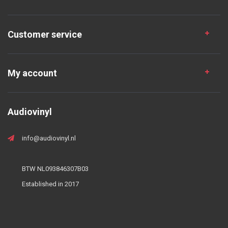
Customer service
My account
Audiovinyl
info@audiovinyl.nl
BTW NL093846307B03
Established in 2017