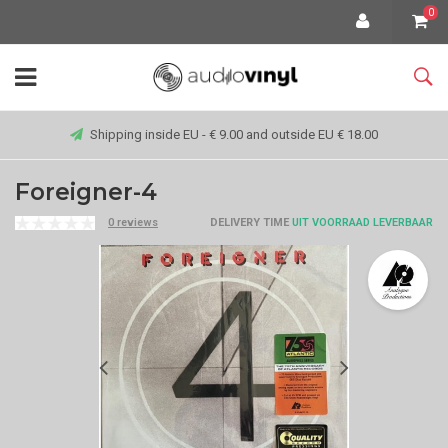
0
Shipping inside EU - € 9.00 and outside EU € 18.00
Foreigner-4
0 reviews
DELIVERY TIME
UIT VOORRAAD LEVERBAAR