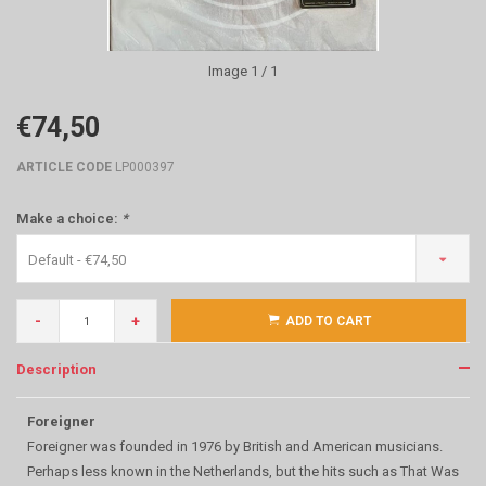
Image
1
/ 1
€74,50
ARTICLE CODE
LP000397
Make a choice:
*
Default - €74,50
-
+
ADD TO CART
Description
Foreigner
Foreigner was founded in 1976 by British and American musicians.
Perhaps less known in the Netherlands, but the hits such as That Was