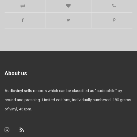
About us
Audiovinyl sells records which can be classified as "audiophile" by
sound and pressing. Limited editions, individually numbered, 180 grams
of vinyl, 45 rpm.