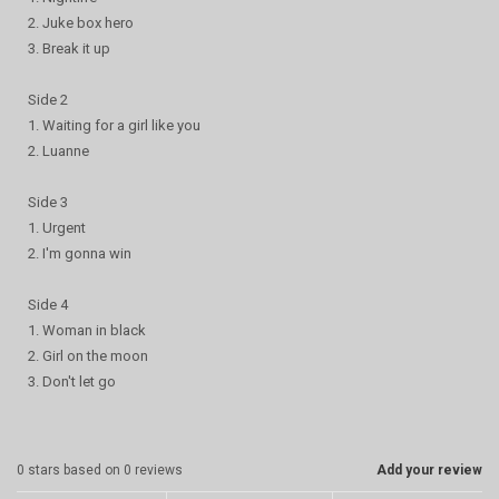
2. Juke box hero
3. Break it up
Side 2
1. Waiting for a girl like you
2. Luanne
Side 3
1. Urgent
2. I'm gonna win
Side 4
1. Woman in black
2. Girl on the moon
3. Don't let go
0
stars based on
0
reviews
Add your review