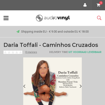
0
Shipping inside EU - € 9.00 and outside EU € 18.00
Daria Toffali - Caminhos Cruzados
0 reviews
DELIVERY TIME
UIT VOORRAAD LEVERBAAR