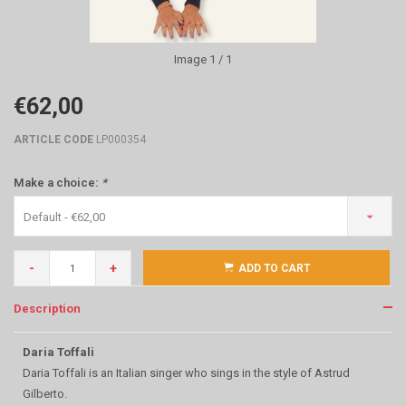
Image
1
/ 1
€62,00
ARTICLE CODE
LP000354
Make a choice:
*
Default - €62,00
-
+
ADD TO CART
Description
Daria Toffali
Daria Toffali is an Italian singer who sings in the style of Astrud
Gilberto.