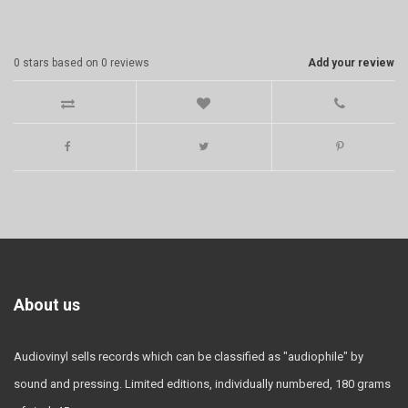
0
stars based on
0
reviews
Add your review
About us
Audiovinyl sells records which can be classified as "audiophile" by
sound and pressing. Limited editions, individually numbered, 180 grams