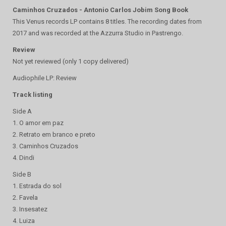
Caminhos Cruzados - Antonio Carlos Jobim Song Book
This Venus records LP contains 8 titles. The recording dates from
2017 and was recorded at the Azzurra Studio in Pastrengo.
Review
Not yet reviewed (only 1 copy delivered)
Audiophile LP: Review
Track listing
Side A
1. O amor em paz
2. Retrato em branco e preto
3. Caminhos Cruzados
4. Dindi
Side B
1. Estrada do sol
2. Favela
3. Insesatez
4. Luiza