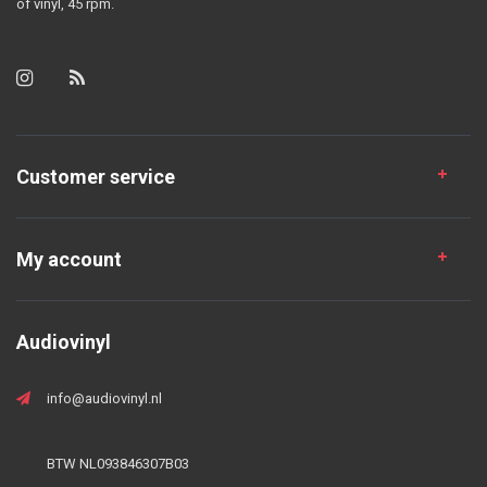
of vinyl, 45 rpm.
Customer service
My account
Audiovinyl
info@audiovinyl.nl
BTW NL093846307B03