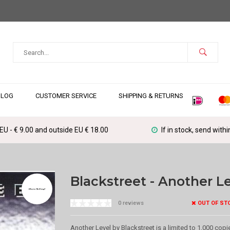
BLOG
CUSTOMER SERVICE
SHIPPING & RETURNS
 EU - € 9.00 and outside EU € 18.00
If in stock, send with
Blackstreet - Another L
OUT OF ST
0 reviews
Another Level by Blackstreet is a limited to 1,000 copie