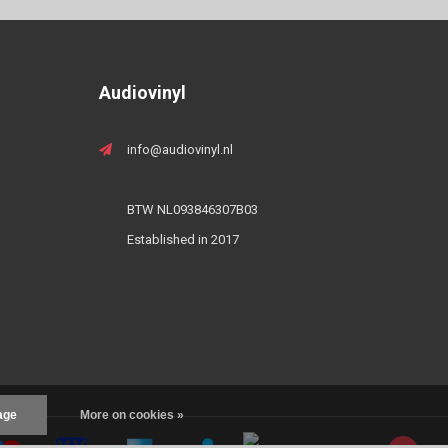
Audiovinyl
info@audiovinyl.nl
BTW NL093846307B03
Established in 2017
age
More on cookies »