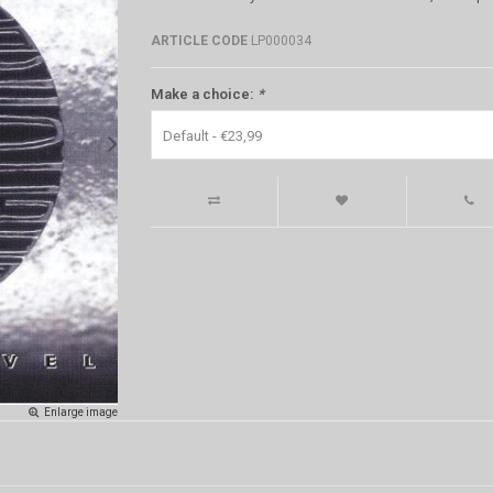
ARTICLE CODE
LP000034
Make a choice:
*
Default - €23,99
Enlarge image