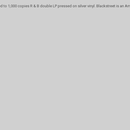
ed to 1,000 copies R & B double LP pressed on silver vinyl. Blackstreet is an Am