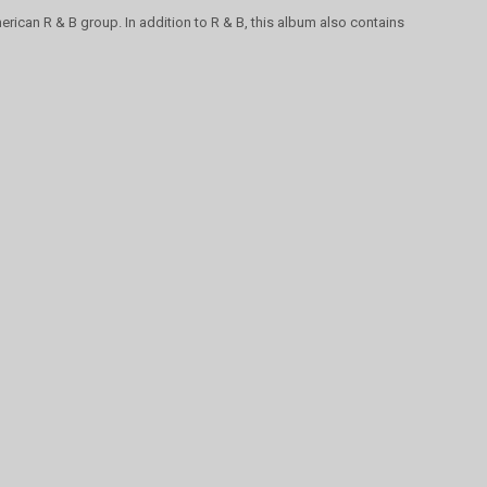
erican R & B group. In addition to R & B, this album also contains