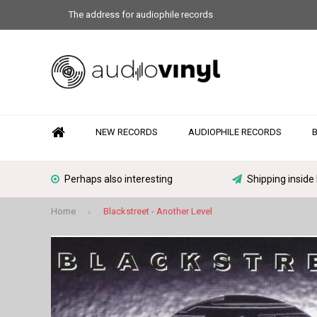
The address for audiophile records
NEW RECORDS
AUDIOPHILE RECORDS
Perhaps also interesting
Shipping inside
Home
Blackstreet - Another Level