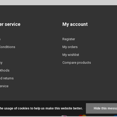
r service
My account
n
Register
Conditions
My orders
My wishlist
cy
Compare products
ethods
d returns
ervice
the usage of cookies to help us make this website better.
Hide this mess