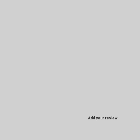
Add your review