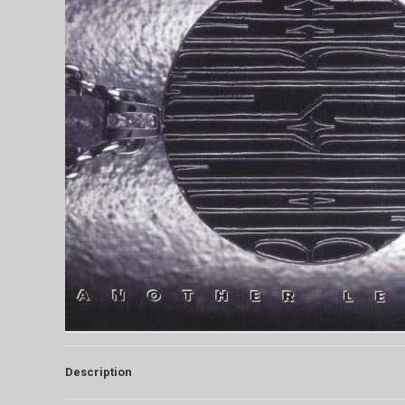
Description