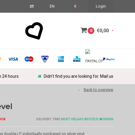
EN
€
Login
€0,00
0
in 24 hours
Didn't find you are looking for. Mail us
Back to overview
evel
OCK
DELIVERY TIME
MOET HELAAS BESTELD WORDEN
s double LP, individually numbered on silver vinyl.