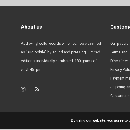
About us
Custome
Audiovinyl sells records which can be classified
Our passio
as "audiophile" by sound and pressing. Limited
Terms and 
editions, individually numbered, 180 grams of
Disclaimer
vinyl, 45 rpm.
Privacy Poli
Payment m
Shipping an
Customer s
By using our website, you agree to 