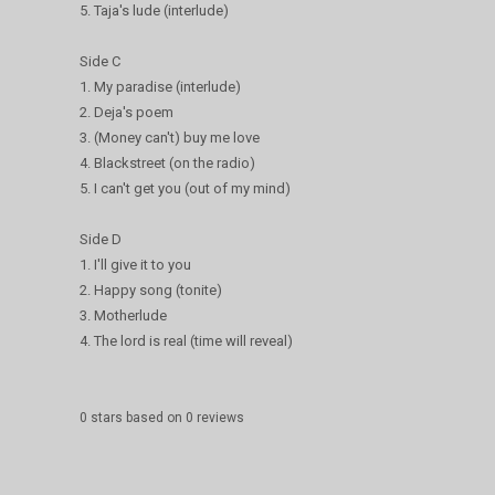
5. Taja's lude (interlude)
Side C
1. My paradise (interlude)
2. Deja's poem
3. (Money can't) buy me love
4. Blackstreet (on the radio)
5. I can't get you (out of my mind)
Side D
1. I'll give it to you
2. Happy song (tonite)
3. Motherlude
4. The lord is real (time will reveal)
0
stars based on
0
reviews