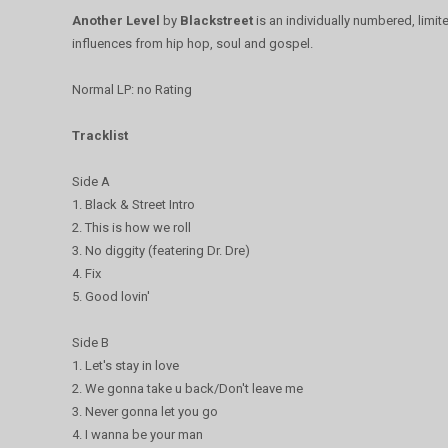
Another Level
by
Blackstreet
is an individually numbered, limit
influences from hip hop, soul and gospel.
Normal LP: no Rating
Tracklist
Side A
1. Black & Street Intro
2. This is how we roll
3. No diggity (featering Dr. Dre)
4. Fix
5. Good lovin'
Side B
1. Let's stay in love
2. We gonna take u back/Don't leave me
3. Never gonna let you go
4. I wanna be your man